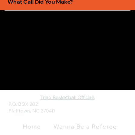
What Call Did You Make?
Triad Basketball Officials
P.O. BOX 202
Pfafftown, NC 27040
Home
Wanna Be a Referee