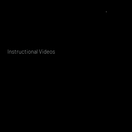
Instructional Videos